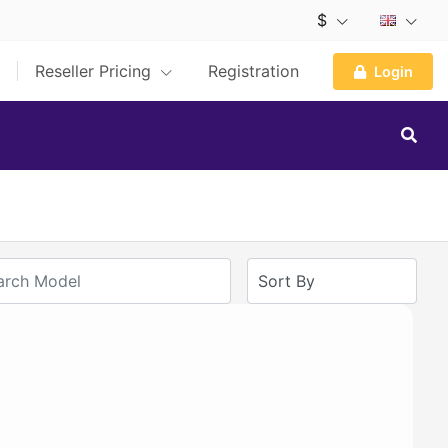
$
Reseller Pricing
Registration
Login