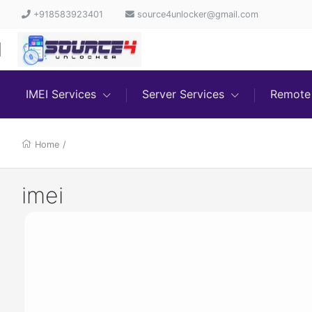
+918583923401
source4unlocker@gmail.com
IMEI Services
Server Services
Remote 
Home
/
imei