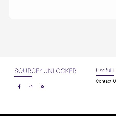
SOURCE4UNLOCKER
Useful L
Contact U