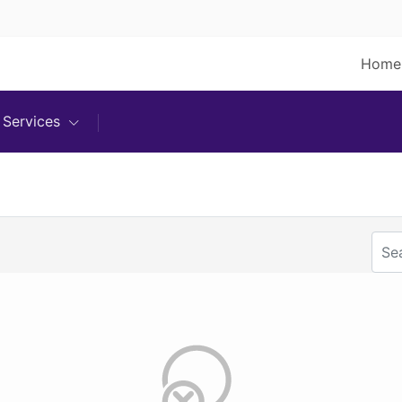
Home
Services