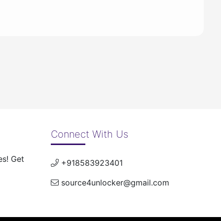
Connect With Us
es! Get
+918583923401
source4unlocker@gmail.com