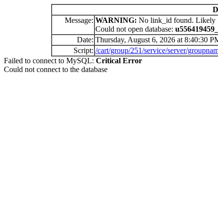
D
Message:
WARNING:
No link_id found. Likely 
Could not open database:
u556419459
Date:
Thursday, August 6, 2026 at 8:40:30 P
Script:
/cart/group/251/service/server/gr
Failed to connect to MySQL:
Critical Error
Could not connect to the database