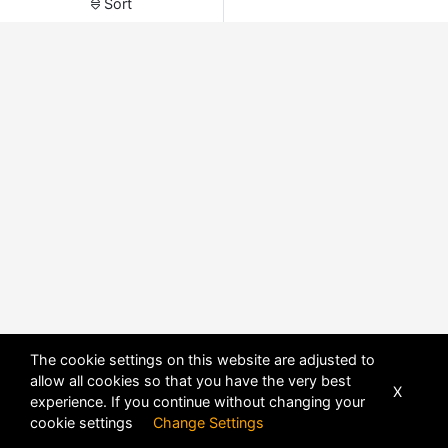
Sort
The cookie settings on this website are adjusted to
allow all cookies so that you have the very best
X
experience. If you continue without changing your
POWERED BY
DHRU FUSION
cookie settings
Change Settings