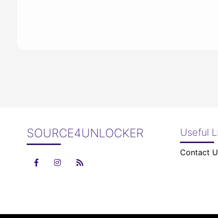
SOURCE4UNLOCKER
Useful L
Contact U