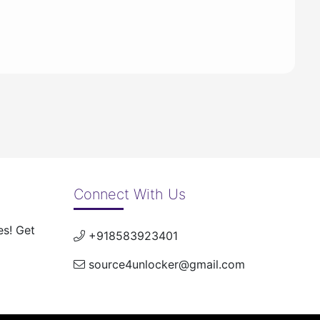
Connect With Us
es! Get
+918583923401
source4unlocker@gmail.com