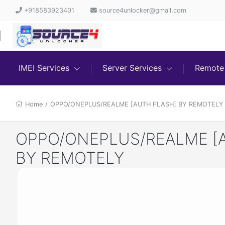
+918583923401
source4unlocker@gmail.com
IMEI Services
Server Services
Remote 
Home
/
OPPO/ONEPLUS/REALME [AUTH FLASH] BY REMOTELY
OPPO/ONEPLUS/REALME [
BY REMOTELY