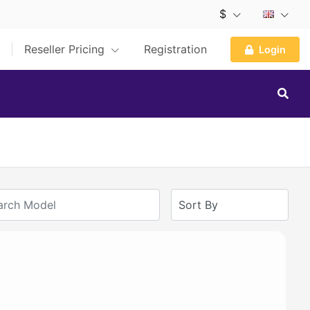
$
Reseller Pricing
Registration
Login