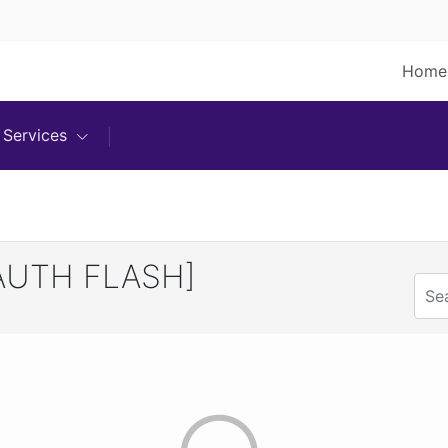
Home
Services
AUTH FLASH]