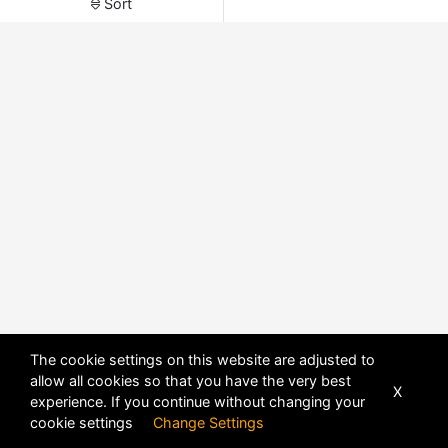
Sort
The cookie settings on this website are adjusted to
allow all cookies so that you have the very best
X
experience. If you continue without changing your
POWERED BY
DHRU FUSION
cookie settings
Change Settings