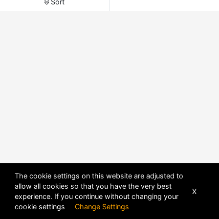
Sort
The cookie settings on this website are adjusted to
allow all cookies so that you have the very best
X
experience. If you continue without changing your
POWERED BY
DHRU FUSION
cookie settings
Change Settings