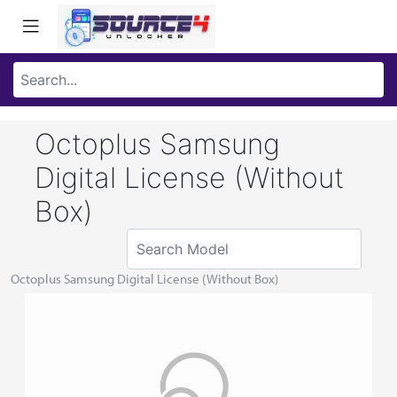
Octoplus Samsung
Digital License (Without
Box)
Octoplus Samsung Digital License (Without Box)