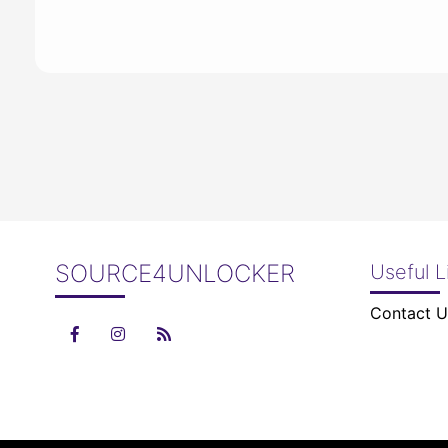
SOURCE4UNLOCKER
Useful L
Contact U