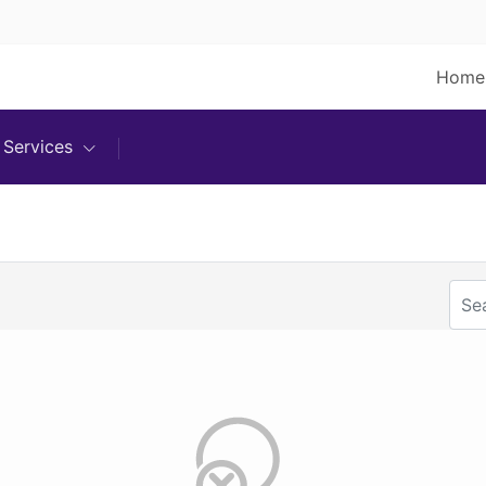
Home
Services