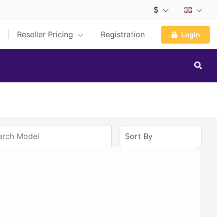
$
Reseller Pricing
Registration
Login