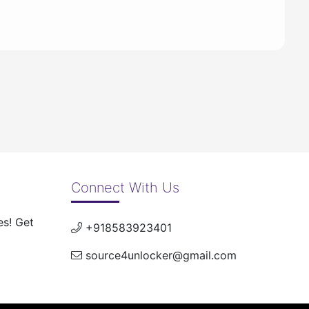
Connect With Us
es! Get
+918583923401
source4unlocker@gmail.com