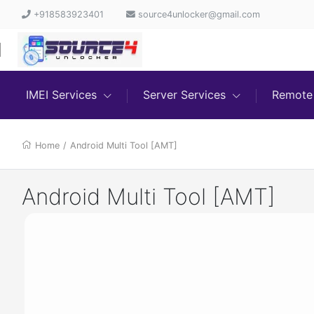
+918583923401
source4unlocker@gmail.com
IMEI Services
Server Services
Remote 
Home
/
Android Multi Tool [AMT]
Android Multi Tool [AMT]