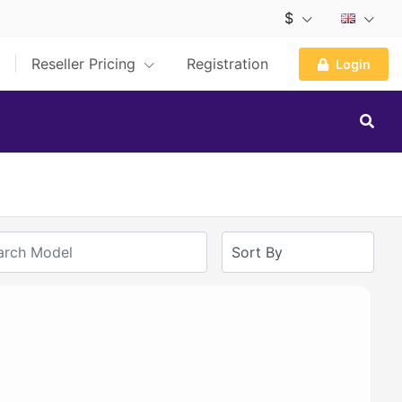
$
Reseller Pricing
Registration
Login