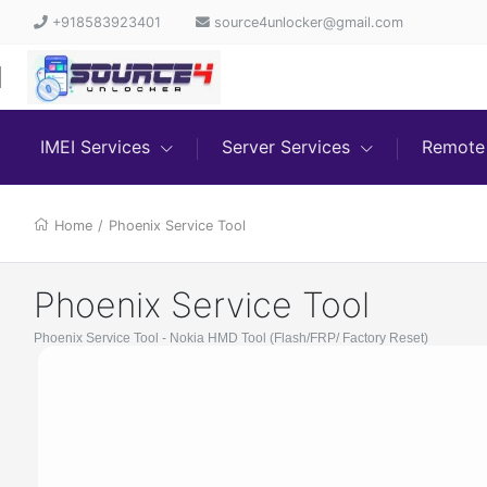
+918583923401
source4unlocker@gmail.com
IMEI Services
Server Services
Remote 
Home
/
Phoenix Service Tool
Phoenix Service Tool
Phoenix Service Tool - Nokia HMD Tool (Flash/FRP/ Factory Reset)