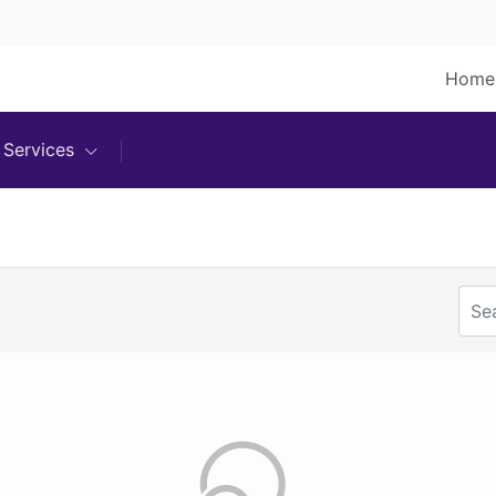
Home
Services