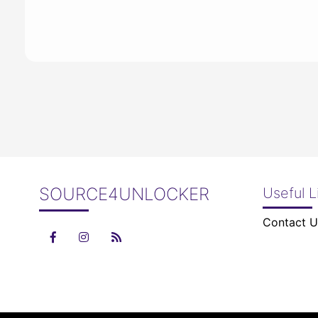
SOURCE4UNLOCKER
Useful L
Contact U