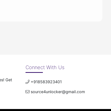
Connect With Us
es! Get
+918583923401
source4unlocker@gmail.com