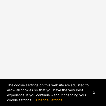
The cookie settings on this website are adjusted to
allow all cookies so that you have the very best
X
experience. If you continue without changing your
POWERED BY
DHRU FUSION
cookie settings
Change Settings